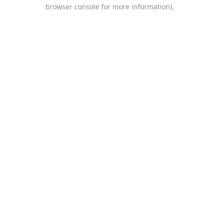
browser console for more information).