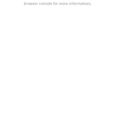
browser console for more information).